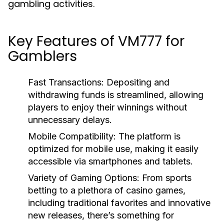
gambling activities.
Key Features of VM777 for
Gamblers
Fast Transactions
: Depositing and
withdrawing funds is streamlined, allowing
players to enjoy their winnings without
unnecessary delays.
Mobile Compatibility
: The platform is
optimized for mobile use, making it easily
accessible via smartphones and tablets.
Variety of Gaming Options
: From sports
betting to a plethora of casino games,
including traditional favorites and innovative
new releases, there’s something for