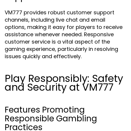
VM777 provides robust customer support
channels, including live chat and email
options, making it easy for players to receive
assistance whenever needed. Responsive
customer service is a vital aspect of the
gaming experience, particularly in resolving
issues quickly and effectively.
Play Responsibly: Safety
and Security at VM777
Features Promoting
Responsible Gambling
Practices