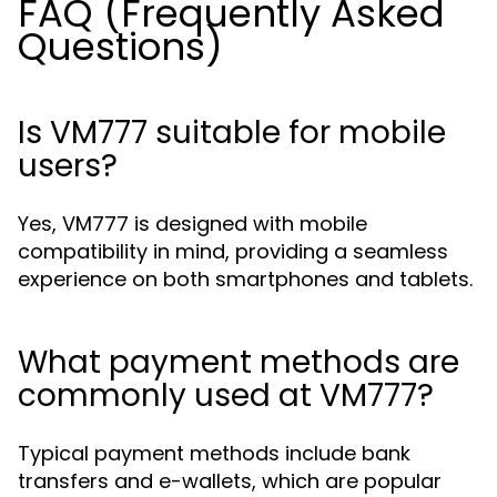
FAQ (Frequently Asked
Questions)
Is VM777 suitable for mobile
users?
Yes, VM777 is designed with mobile
compatibility in mind, providing a seamless
experience on both smartphones and tablets.
What payment methods are
commonly used at VM777?
Typical payment methods include bank
transfers and e-wallets, which are popular