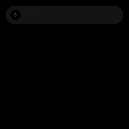
Betstar
B