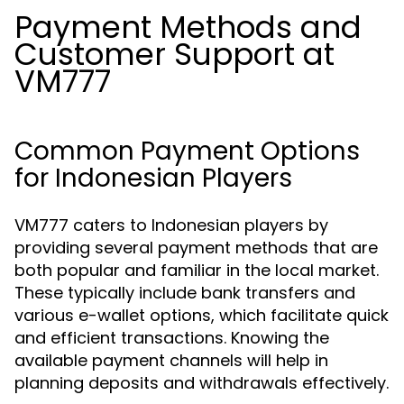
Payment Methods and
Customer Support at
VM777
Common Payment Options
for Indonesian Players
VM777 caters to Indonesian players by
providing several payment methods that are
both popular and familiar in the local market.
These typically include bank transfers and
various e-wallet options, which facilitate quick
and efficient transactions. Knowing the
available payment channels will help in
planning deposits and withdrawals effectively.