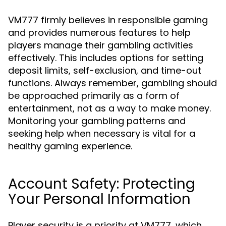
VM777 firmly believes in responsible gaming
and provides numerous features to help
players manage their gambling activities
effectively. This includes options for setting
deposit limits, self-exclusion, and time-out
functions. Always remember, gambling should
be approached primarily as a form of
entertainment, not as a way to make money.
Monitoring your gambling patterns and
seeking help when necessary is vital for a
healthy gaming experience.
Account Safety: Protecting
Your Personal Information
Player security is a priority at VM777, which