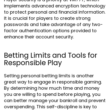
implements advanced encryption technology
to protect personal and financial information.
It is crucial for players to create strong
passwords and take advantage of any two-
factor authentication options provided to
enhance their account security.
Betting Limits and Tools for
Responsible Play
Setting personal betting limits is another
great way to engage in responsible gaming.
By determining how much time and money
you are willing to spend before playing, you
can better manage your bankroll and prevent
overspending. This self-discipline is key to