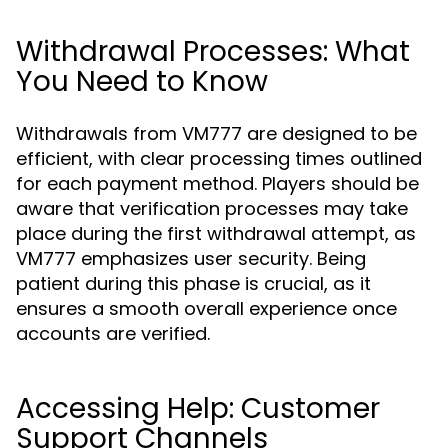
Withdrawal Processes: What
You Need to Know
Withdrawals from VM777 are designed to be
efficient, with clear processing times outlined
for each payment method. Players should be
aware that verification processes may take
place during the first withdrawal attempt, as
VM777 emphasizes user security. Being
patient during this phase is crucial, as it
ensures a smooth overall experience once
accounts are verified.
Accessing Help: Customer
Support Channels