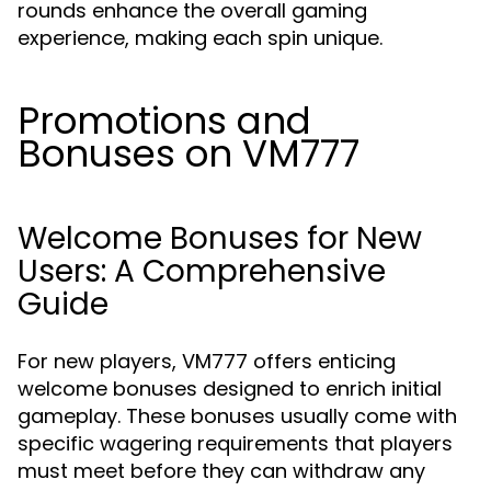
rounds enhance the overall gaming
experience, making each spin unique.
Promotions and
Bonuses on VM777
Welcome Bonuses for New
Users: A Comprehensive
Guide
For new players, VM777 offers enticing
welcome bonuses designed to enrich initial
gameplay. These bonuses usually come with
specific wagering requirements that players
must meet before they can withdraw any