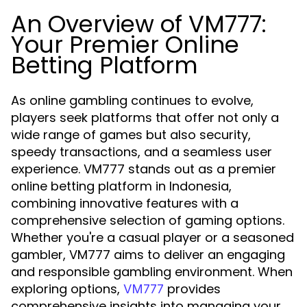
An Overview of VM777:
Your Premier Online
Betting Platform
As online gambling continues to evolve,
players seek platforms that offer not only a
wide range of games but also security,
speedy transactions, and a seamless user
experience. VM777 stands out as a premier
online betting platform in Indonesia,
combining innovative features with a
comprehensive selection of gaming options.
Whether you're a casual player or a seasoned
gambler, VM777 aims to deliver an engaging
and responsible gambling environment. When
exploring options,
provides
VM777
comprehensive insights into managing your