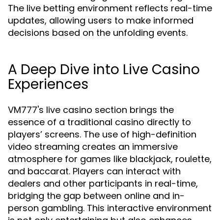
The live betting environment reflects real-time
updates, allowing users to make informed
decisions based on the unfolding events.
A Deep Dive into Live Casino
Experiences
VM777's live casino section brings the
essence of a traditional casino directly to
players’ screens. The use of high-definition
video streaming creates an immersive
atmosphere for games like blackjack, roulette,
and baccarat. Players can interact with
dealers and other participants in real-time,
bridging the gap between online and in-
person gambling. This interactive environment