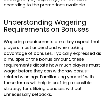
according to the promotions available.
Understanding Wagering
Requirements on Bonuses
Wagering requirements are a key aspect that
players must understand when taking
advantage of bonuses. Typically expressed as
a multiple of the bonus amount, these
requirements dictate how much players must
wager before they can withdraw bonus-
related winnings. Familiarizing yourself with
these terms will help in crafting a sensible
strategy for utilizing bonuses without
unnecessary setbacks.