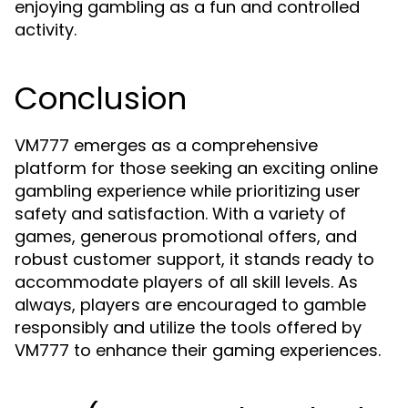
enjoying gambling as a fun and controlled
activity.
Conclusion
VM777 emerges as a comprehensive
platform for those seeking an exciting online
gambling experience while prioritizing user
safety and satisfaction. With a variety of
games, generous promotional offers, and
robust customer support, it stands ready to
accommodate players of all skill levels. As
always, players are encouraged to gamble
responsibly and utilize the tools offered by
VM777 to enhance their gaming experiences.