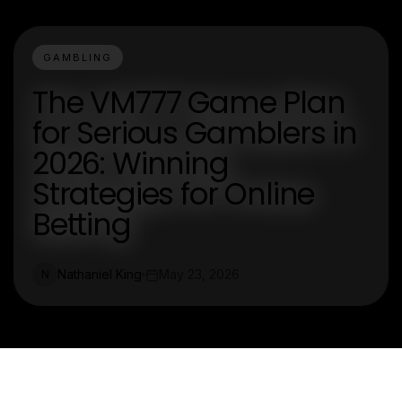
GAMBLING
The VM777 Game Plan
for Serious Gamblers in
2026: Winning
Strategies for Online
Betting
Nathaniel King
May 23, 2026
N