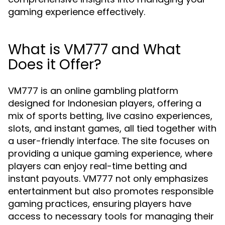
gaming experience effectively.
What is VM777 and What
Does it Offer?
VM777 is an online gambling platform
designed for Indonesian players, offering a
mix of sports betting, live casino experiences,
slots, and instant games, all tied together with
a user-friendly interface. The site focuses on
providing a unique gaming experience, where
players can enjoy real-time betting and
instant payouts. VM777 not only emphasizes
entertainment but also promotes responsible
gaming practices, ensuring players have
access to necessary tools for managing their