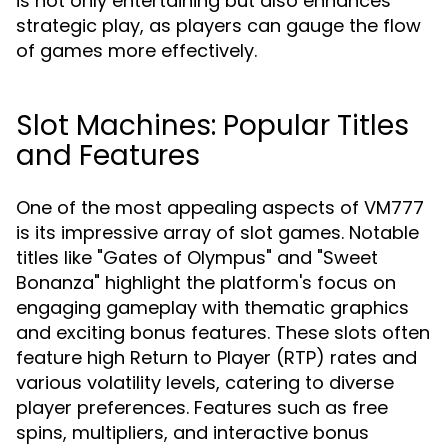
is not only entertaining but also enhances
strategic play, as players can gauge the flow
of games more effectively.
Slot Machines: Popular Titles
and Features
One of the most appealing aspects of VM777
is its impressive array of slot games. Notable
titles like "Gates of Olympus" and "Sweet
Bonanza" highlight the platform's focus on
engaging gameplay with thematic graphics
and exciting bonus features. These slots often
feature high Return to Player (RTP) rates and
various volatility levels, catering to diverse
player preferences. Features such as free
spins, multipliers, and interactive bonus