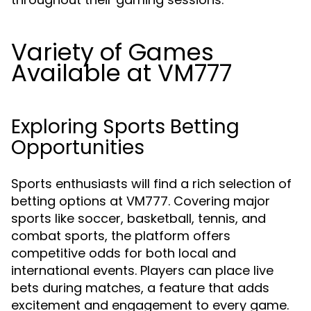
Variety of Games
Available at VM777
Exploring Sports Betting
Opportunities
Sports enthusiasts will find a rich selection of
betting options at VM777. Covering major
sports like soccer, basketball, tennis, and
combat sports, the platform offers
competitive odds for both local and
international events. Players can place live
bets during matches, a feature that adds
excitement and engagement to every game.