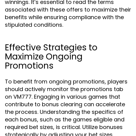
winnings. It’s essential to read the terms
associated with these offers to maximize their
benefits while ensuring compliance with the
stipulated conditions.
Effective Strategies to
Maximize Ongoing
Promotions
To benefit from ongoing promotions, players
should actively monitor the promotions tab
on VM777. Engaging in various games that
contribute to bonus clearing can accelerate
the process. Understanding the specifics of
each bonus, such as the games eligible and
required bet sizes, is critical. Utilize bonuses
strategically by adjusting your bet sizes