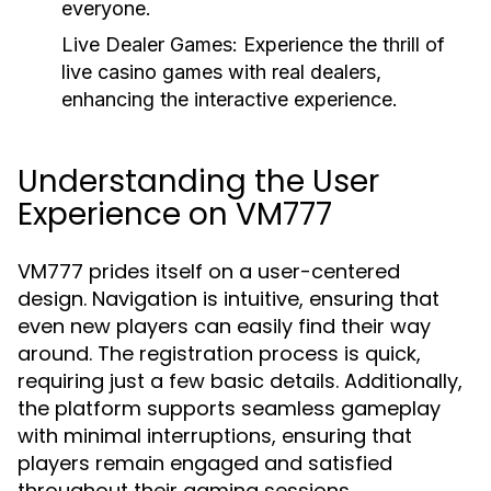
everyone.
Live Dealer Games
: Experience the thrill of
live casino games with real dealers,
enhancing the interactive experience.
Understanding the User
Experience on VM777
VM777 prides itself on a user-centered
design. Navigation is intuitive, ensuring that
even new players can easily find their way
around. The registration process is quick,
requiring just a few basic details. Additionally,
the platform supports seamless gameplay
with minimal interruptions, ensuring that
players remain engaged and satisfied
throughout their gaming sessions.