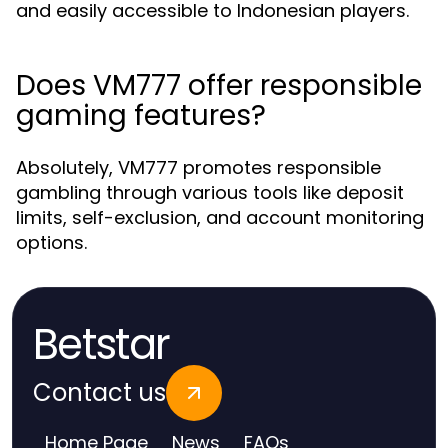
and easily accessible to Indonesian players.
Does VM777 offer responsible
gaming features?
Absolutely, VM777 promotes responsible
gambling through various tools like deposit
limits, self-exclusion, and account monitoring
options.
Betstar
Contact us
Home Page
News
FAQs