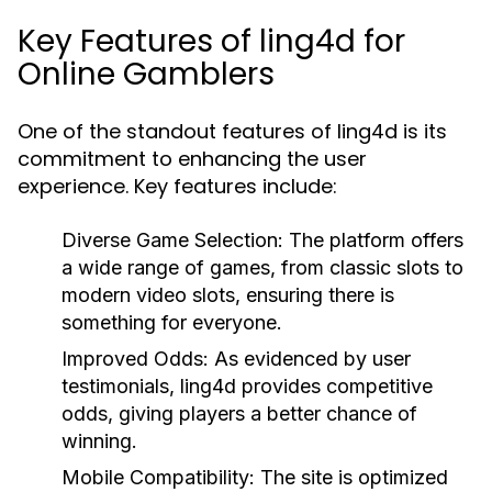
Key Features of ling4d for
Online Gamblers
One of the standout features of ling4d is its
commitment to enhancing the user
experience. Key features include:
Diverse Game Selection:
The platform offers
a wide range of games, from classic slots to
modern video slots, ensuring there is
something for everyone.
Improved Odds:
As evidenced by user
testimonials, ling4d provides competitive
odds, giving players a better chance of
winning.
Mobile Compatibility:
The site is optimized