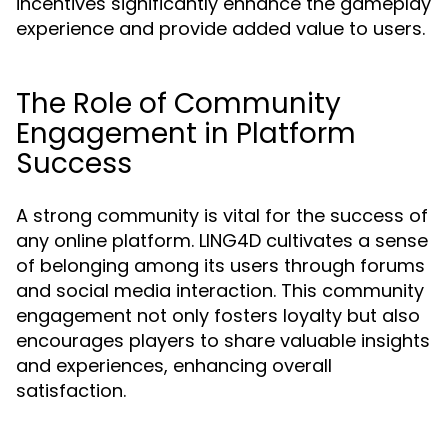
incentives significantly enhance the gameplay
experience and provide added value to users.
The Role of Community
Engagement in Platform
Success
A strong community is vital for the success of
any online platform. LING4D cultivates a sense
of belonging among its users through forums
and social media interaction. This community
engagement not only fosters loyalty but also
encourages players to share valuable insights
and experiences, enhancing overall
satisfaction.