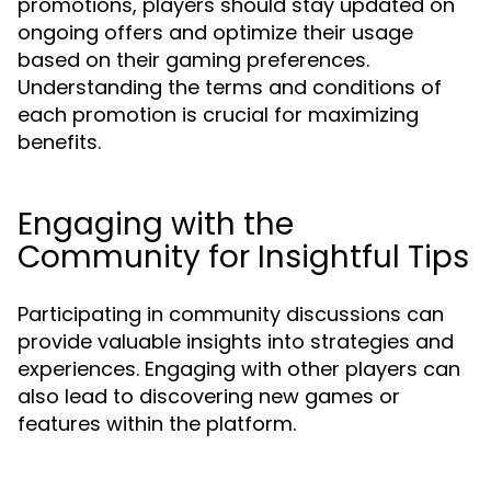
promotions, players should stay updated on
ongoing offers and optimize their usage
based on their gaming preferences.
Understanding the terms and conditions of
each promotion is crucial for maximizing
benefits.
Engaging with the
Community for Insightful Tips
Participating in community discussions can
provide valuable insights into strategies and
experiences. Engaging with other players can
also lead to discovering new games or
features within the platform.