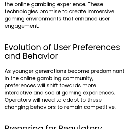
the online gambling experience. These
technologies promise to create immersive
gaming environments that enhance user
engagement.
Evolution of User Preferences
and Behavior
As younger generations become predominant
in the online gambling community,
preferences will shift towards more
interactive and social gaming experiences.
Operators will need to adapt to these
changing behaviors to remain competitive.
Preparing for Regulatory