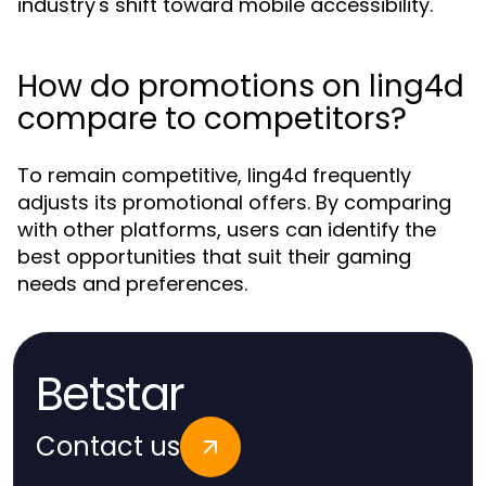
industry's shift toward mobile accessibility.
How do promotions on ling4d
compare to competitors?
To remain competitive, ling4d frequently
adjusts its promotional offers. By comparing
with other platforms, users can identify the
best opportunities that suit their gaming
needs and preferences.
Betstar
Contact us