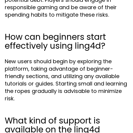
responsible gaming and be aware of their
spending habits to mitigate these risks.
How can beginners start
effectively using ling4d?
New users should begin by exploring the
platform, taking advantage of beginner-
friendly sections, and utilizing any available
tutorials or guides. Starting small and learning
the ropes gradually is advisable to minimize
risk.
What kind of support is
available on the ling4d