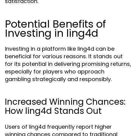
satisfaction.
Potential Benefits of
Investing in ling4d
Investing in a platform like ling4d can be
beneficial for various reasons. It stands out
for its potential in delivering promising returns,
especially for players who approach
gambling strategically and responsibly.
Increased Winning Chances:
How ling4d Stands Out
Users of ling4d frequently report higher
winning chances compared to traditional