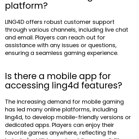
platform?
LING4D offers robust customer support
through various channels, including live chat
and email. Players can reach out for
assistance with any issues or questions,
ensuring a seamless gaming experience.
Is there a mobile app for
accessing ling4d features?
The increasing demand for mobile gaming
has led many online platforms, including
ling4d, to develop mobile-friendly versions or
dedicated apps. Players can enjoy their
favorite games anywhere, reflecting the