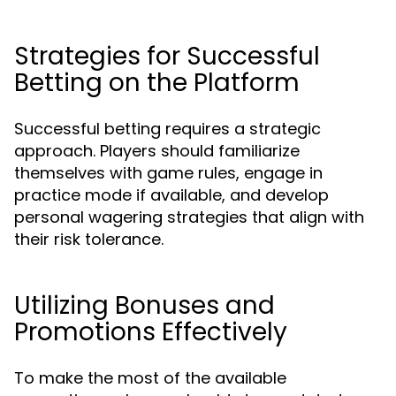
Strategies for Successful
Betting on the Platform
Successful betting requires a strategic
approach. Players should familiarize
themselves with game rules, engage in
practice mode if available, and develop
personal wagering strategies that align with
their risk tolerance.
Utilizing Bonuses and
Promotions Effectively
To make the most of the available