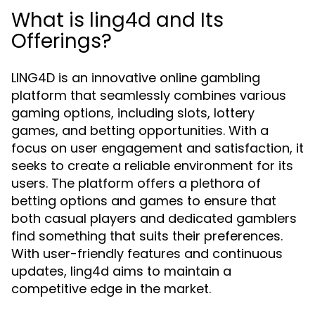
What is ling4d and Its
Offerings?
LING4D is an innovative online gambling
platform that seamlessly combines various
gaming options, including slots, lottery
games, and betting opportunities. With a
focus on user engagement and satisfaction, it
seeks to create a reliable environment for its
users. The platform offers a plethora of
betting options and games to ensure that
both casual players and dedicated gamblers
find something that suits their preferences.
With user-friendly features and continuous
updates, ling4d aims to maintain a
competitive edge in the market.