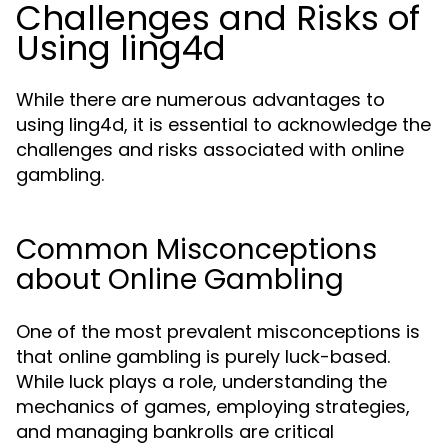
Challenges and Risks of
Using ling4d
While there are numerous advantages to
using ling4d, it is essential to acknowledge the
challenges and risks associated with online
gambling.
Common Misconceptions
about Online Gambling
One of the most prevalent misconceptions is
that online gambling is purely luck-based.
While luck plays a role, understanding the
mechanics of games, employing strategies,
and managing bankrolls are critical