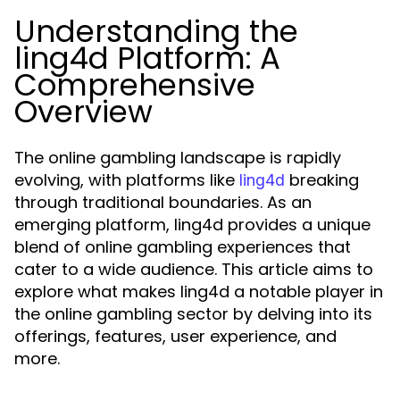
Understanding the
ling4d Platform: A
Comprehensive
Overview
The online gambling landscape is rapidly
evolving, with platforms like
breaking
ling4d
through traditional boundaries. As an
emerging platform, ling4d provides a unique
blend of online gambling experiences that
cater to a wide audience. This article aims to
explore what makes ling4d a notable player in
the online gambling sector by delving into its
offerings, features, user experience, and
more.