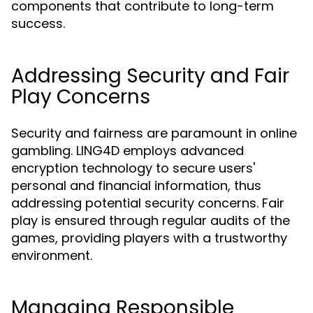
components that contribute to long-term
success.
Addressing Security and Fair
Play Concerns
Security and fairness are paramount in online
gambling. LING4D employs advanced
encryption technology to secure users'
personal and financial information, thus
addressing potential security concerns. Fair
play is ensured through regular audits of the
games, providing players with a trustworthy
environment.
Managing Responsible