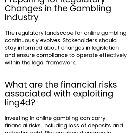
Changes in the Gambling
Industry
The regulatory landscape for online gambling
continuously evolves. Stakeholders should
stay informed about changes in legislation
and ensure compliance to operate effectively
within the legal framework.
What are the financial risks
associated with exploiting
ling4d?
Investing in online gambling can carry
financial risks, including loss of deposits and
potential debt. Players should engage in