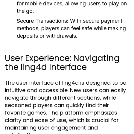
for mobile devices, allowing users to play on
the go.
Secure Transactions:
With secure payment
methods, players can feel safe while making
deposits or withdrawals.
User Experience: Navigating
the ling4d Interface
The user interface of ling4d is designed to be
intuitive and accessible. New users can easily
navigate through different sections, while
seasoned players can quickly find their
favorite games. The platform emphasizes
clarity and ease of use, which is crucial for
maintaining user engagement and