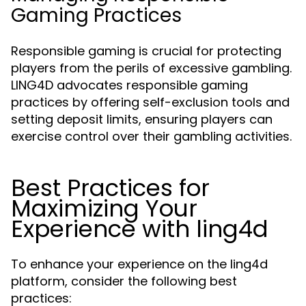
Gaming Practices
Responsible gaming is crucial for protecting
players from the perils of excessive gambling.
LING4D advocates responsible gaming
practices by offering self-exclusion tools and
setting deposit limits, ensuring players can
exercise control over their gambling activities.
Best Practices for
Maximizing Your
Experience with ling4d
To enhance your experience on the ling4d
platform, consider the following best
practices: