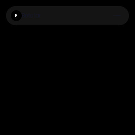
Betstar
B