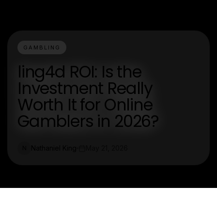
GAMBLING
ling4d ROI: Is the
Investment Really
Worth It for Online
Gamblers in 2026?
Nathaniel King
May 21, 2026
N