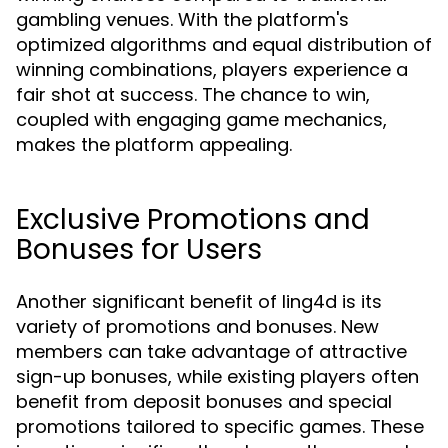
gambling venues. With the platform's
optimized algorithms and equal distribution of
winning combinations, players experience a
fair shot at success. The chance to win,
coupled with engaging game mechanics,
makes the platform appealing.
Exclusive Promotions and
Bonuses for Users
Another significant benefit of ling4d is its
variety of promotions and bonuses. New
members can take advantage of attractive
sign-up bonuses, while existing players often
benefit from deposit bonuses and special
promotions tailored to specific games. These