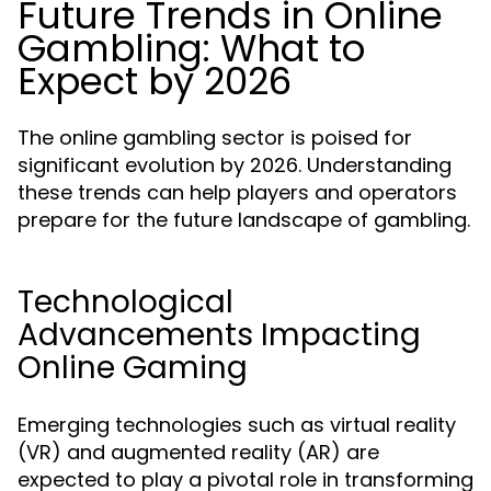
Future Trends in Online
Gambling: What to
Expect by 2026
The online gambling sector is poised for
significant evolution by 2026. Understanding
these trends can help players and operators
prepare for the future landscape of gambling.
Technological
Advancements Impacting
Online Gaming
Emerging technologies such as virtual reality
(VR) and augmented reality (AR) are
expected to play a pivotal role in transforming